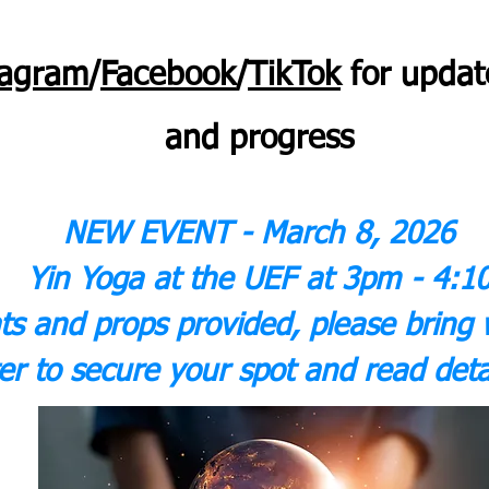
tagram
/
Facebook
/
TikTok
for
updat
and progress
NEW EVENT - March 8, 2026
Yin Yoga at the UEF at 3pm - 4:1
ts and props provided, please bring 
er to secure your spot and read deta