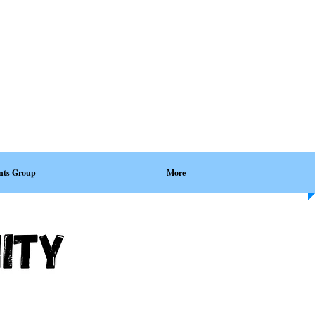
nts Group
More