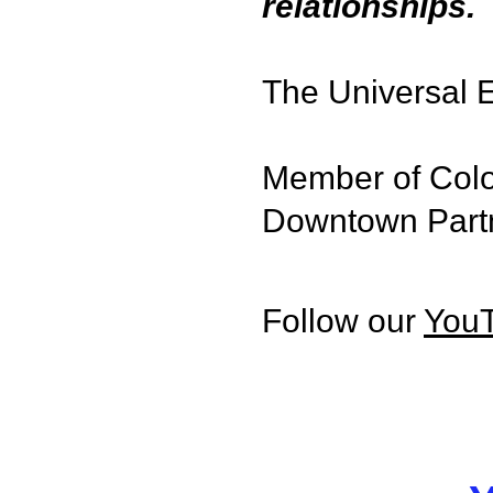
relationships.
The Universal E
Member of Colo
Downtown Part
Follow our
You