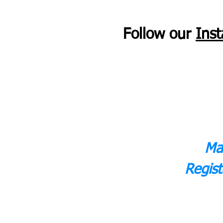
Follow our
Ins
Ma
Regist