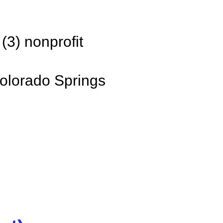
(3) nonprofit
olorado Springs