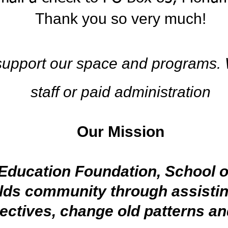
Thank you so
very much!
 support our space and programs.
staff or paid administration
Our Mission
Education Foundation, School of
lds community through assistin
pectives, change old patterns a