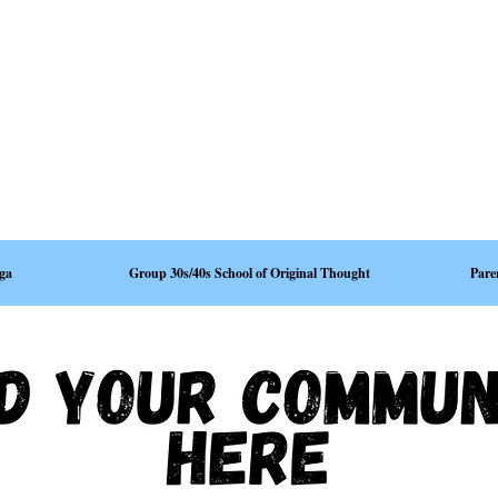
ga
Group 30s/40s School of Original Thought
Pare