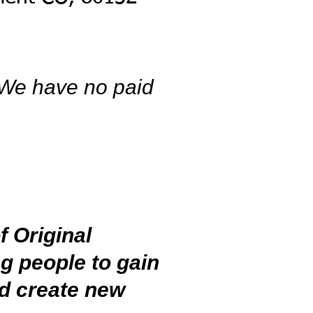
 We have no paid
 Original
g people to gain
nd create new