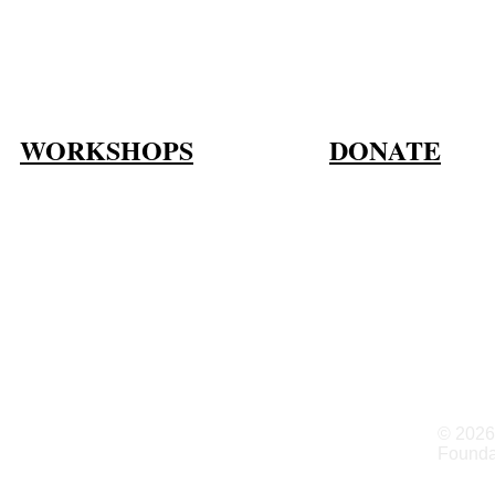
WORKSHOPS
DONATE
© 2026
Founda
gs, CO 80903