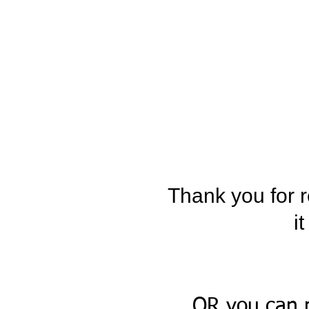
Thank you for r
i
OR you can 