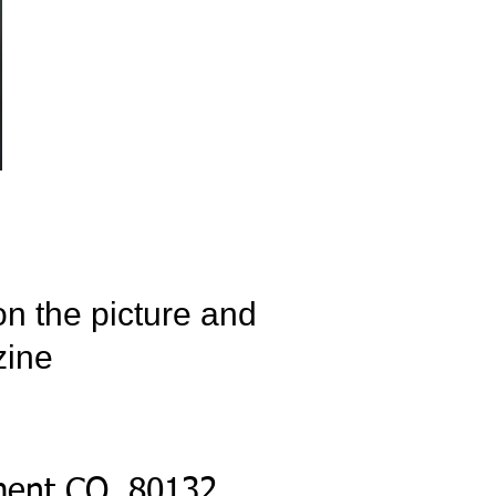
on the picture and
zine
ment CO, 80132