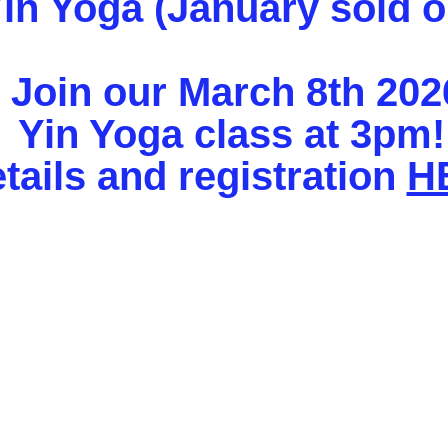
in Yoga (January sold o
Join our March 8th 202
Yin Yoga class at 3pm
tails and registration
H