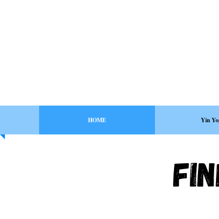
HOME
Yin Yo