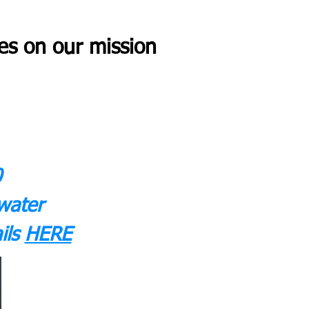
es on our mission
0
water
ils
HERE