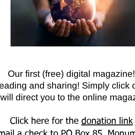
Our first (free) digital magazine!
eading and sharing! Simply click 
t will direct you to the online maga
Click here for the
donation link
mail a check to PO Box 85, Monu