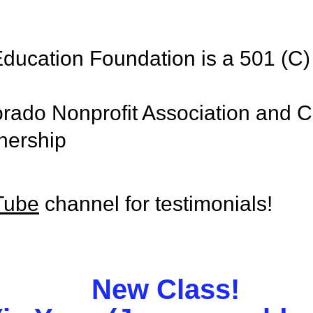
ducation Foundation is a 501 (C) 
rado Nonprofit Association and C
nership
Tube
channel for testimonials!
New Class!