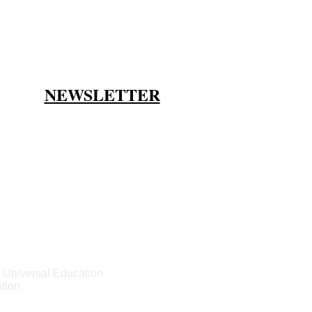
NEWSLETTER
 Universal Education
tion