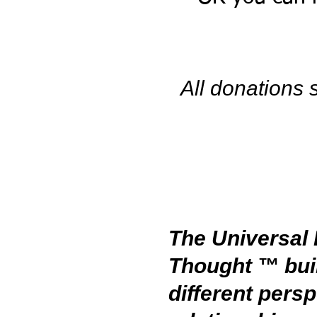
All donations
The Universal 
Thought ™ bui
different pers