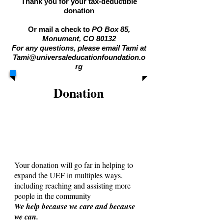
Thank you for your tax-deductible
donation
Or mail a check to
PO Box 85,
Monument, CO 80132
For any questions, please email Tami at
Tami@universaleducationfoundation.o
rg
Donation
Your donation will go far in helping to
expand the UEF in multiples ways,
including reaching and assisting more
people in the community
We help because we care and because
we can.