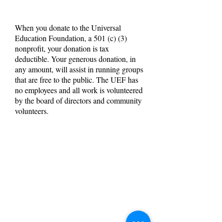
When you donate to the Universal
Education Foundation, a 501 (c) (3)
nonprofit, your donation is tax
deductible. Your generous donation, in
any amount, will assist in running groups
that are free to the public. The UEF has
no employees and all work is volunteered
by the board of directors and community
volunteers.