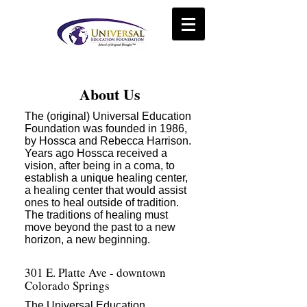
About Us
The (original) Universal Education
Foundation was founded in 1986,
by Hossca and Rebecca Harrison.
Years ago Hossca received a
vision, after being in a coma, to
establish a unique healing center,
a healing center that would assist
ones to heal outside of tradition.
The traditions of healing must
move beyond the past to a new
horizon, a new beginning.
301 E. Platte Ave - downtown
Colorado Springs
The Universal Education