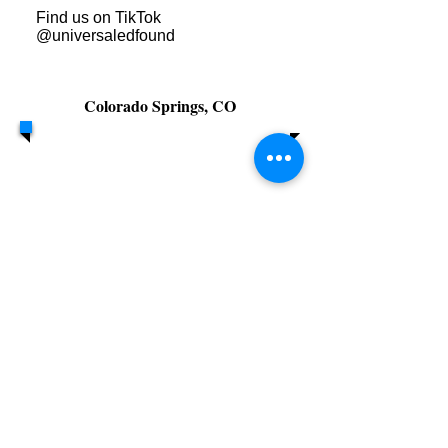
Find us on TikTok
@universaledfound
Colorado Springs, CO
Call/Text:
PO Box 85
719.641.2017
Monument,
-7890
Colorado 80132
301 E. Platte
Ave, Colorado
Springs, CO
80903
© 2026