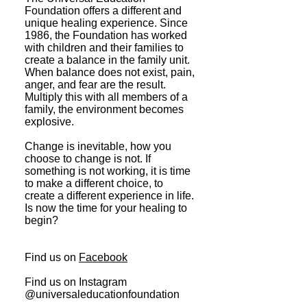
Foundation offers a different and
unique healing experience. Since
1986, the Foundation has worked
with children and their families to
create a balance in the family unit.
When balance does not exist, pain,
anger, and fear are the result.
Multiply this with all members of a
family, the environment becomes
explosive.
Change is inevitable, how you
choose to change is not. If
something is not working, it is time
to make a different choice, to
create a different experience in life.
Is now the time for your healing to
begin?
Find us on
Facebook
Find us on Instagram
@universaleducationfoundation