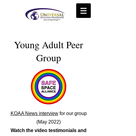
Young Adult Peer
Group
KOAA News interview
for our group
(May 2022)
Watch the video testimonials and