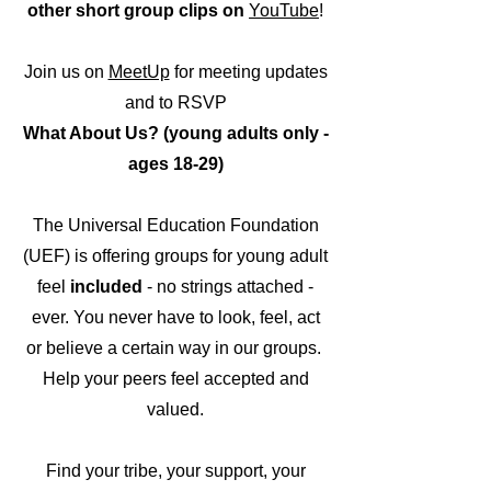
other short group clips on
YouTube
!
Join us on
MeetUp
for meeting updates
and to RSVP
What Ab
out Us? (young adults only -
ages 18-29)
The Univer
sal Education Foundation
(UEF) is of
fering groups for young adult
feel
included
- no strings attached -
ever. You never have to look, feel, act
or believe
a certain way in our groups.
Help your peers feel accep
ted and
valued.
Find your tribe, your support, your