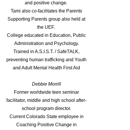
and positive change.
Tami also co-facilitates the Parents
Supporting Parents group also held at
the UEF.
College educated in Education, Public
Administration and Psychology.
Trained in A.S.I.S.T. / SafeTALK,
preventing human traffick
ing and Youth
and Adult Mental Health First Aid
Debbie Morrill
Former worldwide teen seminar
facilitator, middle and high school after-
school program director.
Current Colorado State employee in
Coaching Positive Change in