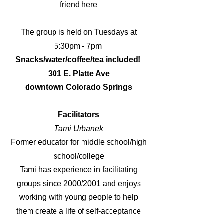
friend here
The group is held on Tuesdays at
5:30pm - 7pm
Snacks/water/coffee/tea included!
301 E. Platte Ave
downtown Colorado Springs
Facilitators
Tami Urbanek
Former educator for middle school/high
school/college
Tami has experience in facilitating
groups since 2000/2001 and enjoys
working with young people to help
them create a life of self-acceptance