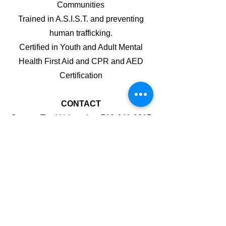
Comm
unities
Trained in A.S.I.S.T. and preventing
human trafficking.
Certified in Youth and Adult Mental
Health First Aid and CPR and AED
Certification
CONTACT
Contact Tami Urbanek at
719-641-2017
(call or text) or at
tami@universaleducationfoundation.or
g
to sign up!
301 E. Platte Ave - downtown on the
corner of Weber and Platte Ave
We will meet downstairs after coming in