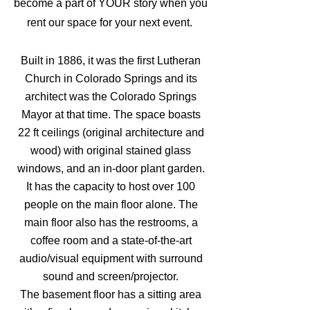
be
come a part of YOUR story when you
rent our space for your next event.
Built in 1886, it was the first Lutheran
Church in Colorado Springs
and its
architect was the Colorado Springs
Mayor at that time. The space boasts
22 ft ceilings (original architecture and
wood) with original stained glass
windows, and an in-door plant garden.
It has
the capacity to host over 100
people on the main floor
alone
. The
main floor also has the restrooms, a
coffee room and
a state-of-the-art
audio/visual equipment with surround
sound and screen/projector.
The basement floor has a sitting area