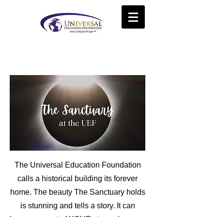
The Universal Education Foundation
calls a historical building its forever
home. The beauty The Sanctuary
holds
is stunning and tells a story. It can