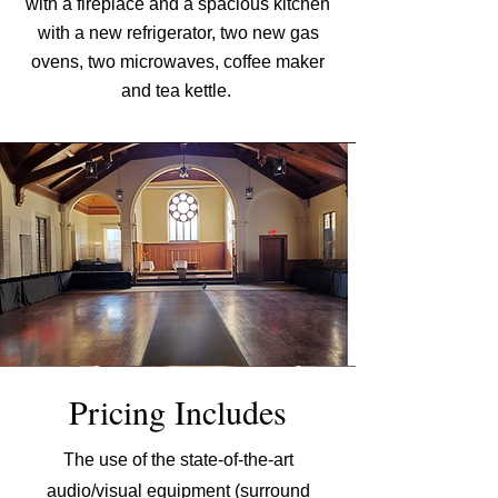
with a fireplace and a spacious ki
tchen
with a new refrigerator, two new gas
ovens, two microwaves, coffee maker
and tea
kettle.
Pricing Includes
The use of the state-of-the-art
audio/visual equipment (surround