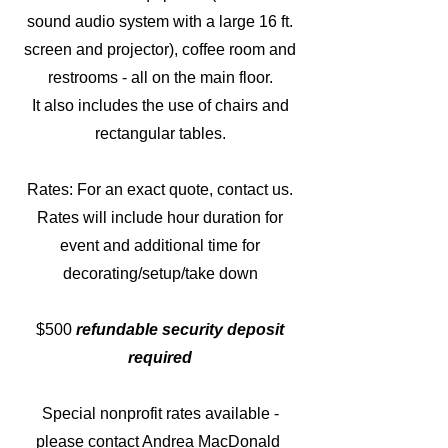
sound audio system with a large 16 ft.
screen and projector), coffee room and
restrooms - all on the main floor.
It also includes the use of chairs and
rectangular tables.
Rates: For an exact quote, contact us.
Rates will include hour duration for
event and additional time for
decorating/setup/take down
$500
refundable s
ecurity deposit
required
Special nonprofit rates available
-
please contact Andrea MacDonald