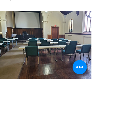
Contact
Andrea MacDonald
at
andrea.macdonald@honcha.org